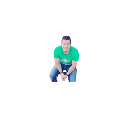
Username **
Email Address **
Password **
Confirm Password **